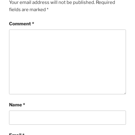
Your email address will not be published.
Required
fields are marked
*
Comment
*
Name
*