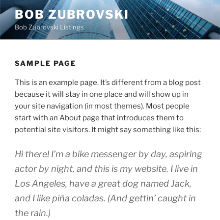
Skip
BOB ZUBROVSKI
to
Bob Zubrovski Listings
content
SAMPLE PAGE
This is an example page. It’s different from a blog post
because it will stay in one place and will show up in
your site navigation (in most themes). Most people
start with an About page that introduces them to
potential site visitors. It might say something like this:
Hi there! I’m a bike messenger by day, aspiring
actor by night, and this is my website. I live in
Los Angeles, have a great dog named Jack,
and I like piña coladas. (And gettin’ caught in
the rain.)