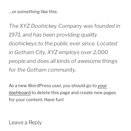
…or something like this:
The XYZ Doohickey Company was founded in
1971, and has been providing quality
doohickeys to the public ever since. Located
in Gotham City, XYZ employs over 2,000
people and does all kinds of awesome things
for the Gotham community.
As a new WordPress user, you should go to
your
dashboard
to delete this page and create new pages
for your content. Have fun!
Leave a Reply