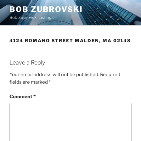
Skip
BOB ZUBROVSKI
to
Bob Zubrovski Listings
content
4124 ROMANO STREET MALDEN, MA 02148
Leave a Reply
Your email address will not be published.
Required
fields are marked
*
Comment
*