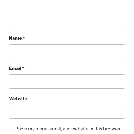
Name
*
Email
*
Website
Save my name, email, and website in this browser