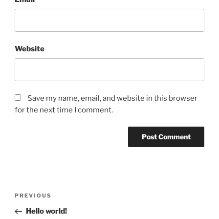
Website
Save my name, email, and website in this browser
for the next time I comment.
Post
Previous
PREVIOUS
navigation
Post
Hello world!