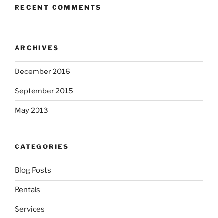
RECENT COMMENTS
ARCHIVES
December 2016
September 2015
May 2013
CATEGORIES
Blog Posts
Rentals
Services