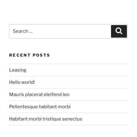
Search
Search
for:
RECENT POSTS
Leasing
Hello world!
Mauris placerat eleifend leo
Pellentesque habitant morbi
Habitant morbi tristique senectus