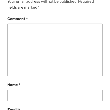
Your email address will not be published.
Required
fields are marked
*
Comment
*
Name
*
Email
*