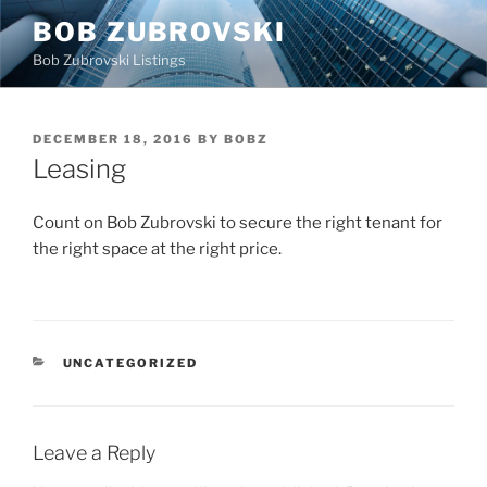
Skip
BOB ZUBROVSKI
to
Bob Zubrovski Listings
content
POSTED
DECEMBER 18, 2016
BY
BOBZ
ON
Leasing
Count on Bob Zubrovski to secure the right tenant for
the right space at the right price.
CATEGORIES
UNCATEGORIZED
Leave a Reply