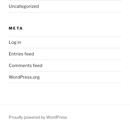
Uncategorized
META
Log in
Entries feed
Comments feed
WordPress.org
Proudly powered by WordPress